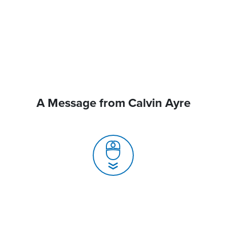
A Message from Calvin Ayre