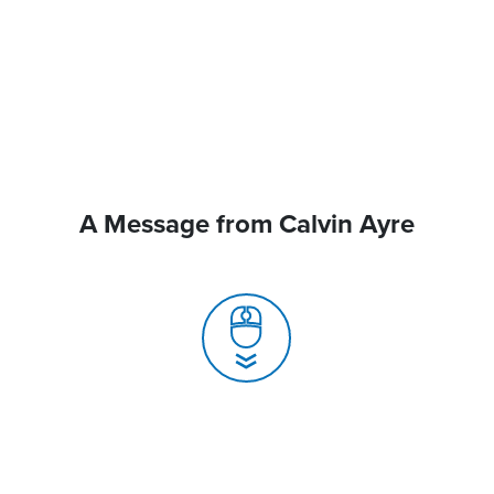
A Message from Calvin Ayre