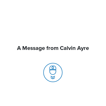
A Message from Calvin Ayre