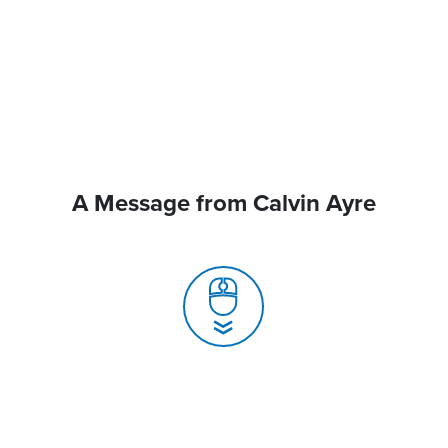
A Message from Calvin Ayre