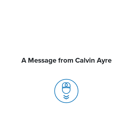
A Message from Calvin Ayre