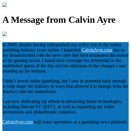
A Message from Calvin Ayre
In 2009, despite having relinquished any active role in the online
gambling industry years earlier, I launched
CalvinAyre.com
due to
my dissatisfaction with the news sites that then dominated discussion
of the gaming sector. I found their coverage too deferential to the
established giants of the day and too oblivious of the changes I saw
looming on the horizon.
I didn’t invent online gambling, but I saw its potential early enough
to help shape the industry in ways that allowed it to emerge from the
shadows into the mainstream.
I am now dedicating my efforts to advancing future technologies,
including Bitcoin SV (BSV), as well as expanding my wider
investments and philanthropic initiatives.
CalvinAyre.com
will cease operations as a gambling news platform.