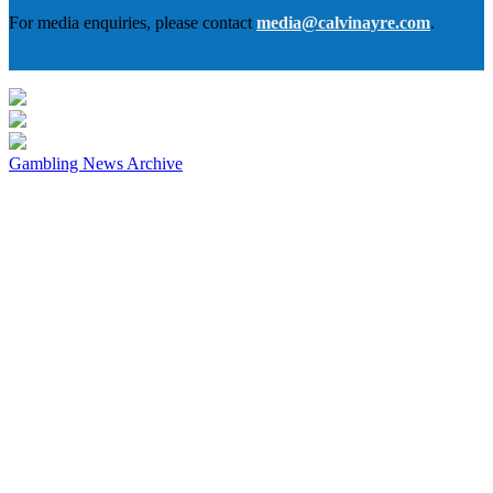
For media enquiries, please contact
media@calvinayre.com
.
Gambling News Archive