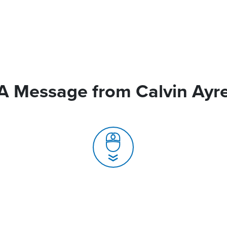
A Message from Calvin Ayr