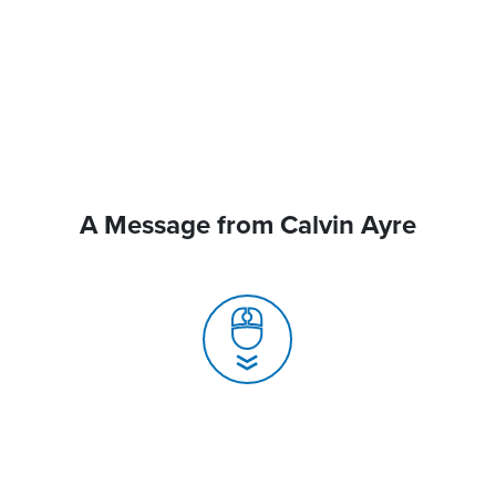
A Message from Calvin Ayre