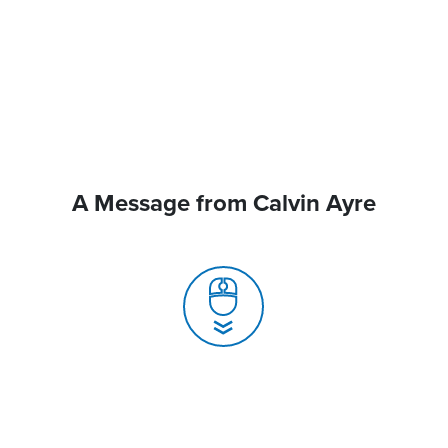
A Message from Calvin Ayre