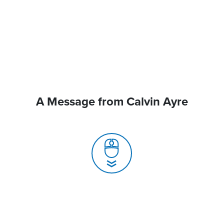
A Message from Calvin Ayre