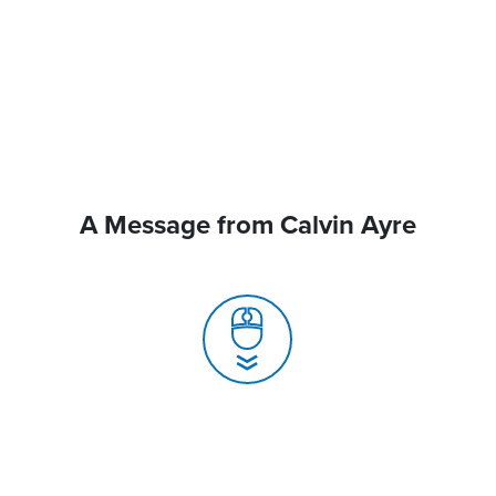
A Message from Calvin Ayre