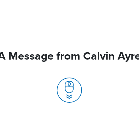
A Message from Calvin Ayr