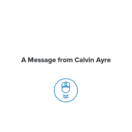
A Message from Calvin Ayre