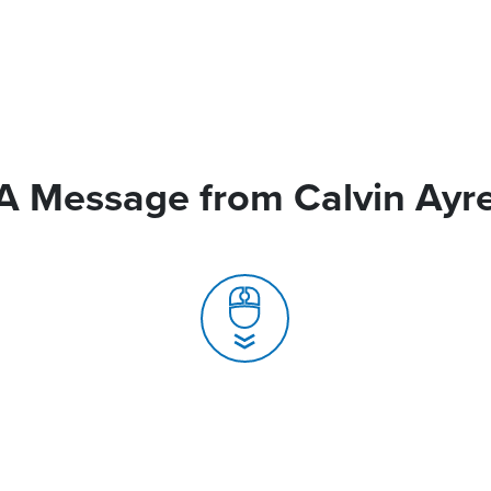
A Message from Calvin Ayr