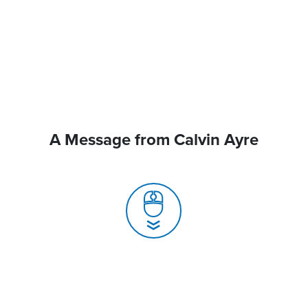
A Message from Calvin Ayre