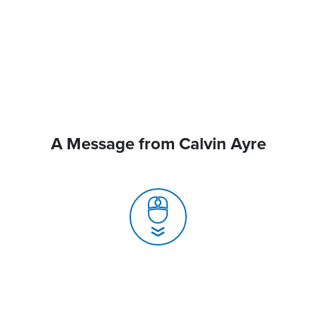
A Message from Calvin Ayre