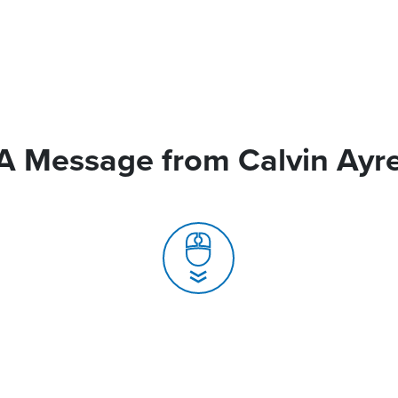
A Message from Calvin Ayr