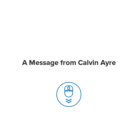
A Message from Calvin Ayre