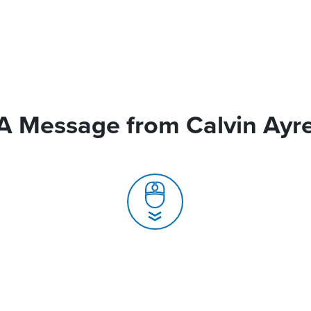
A Message from Calvin Ayr