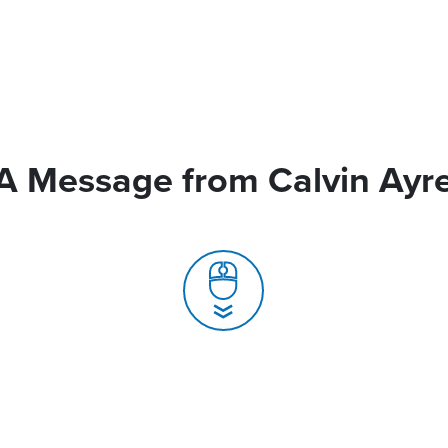
A Message from Calvin Ayr