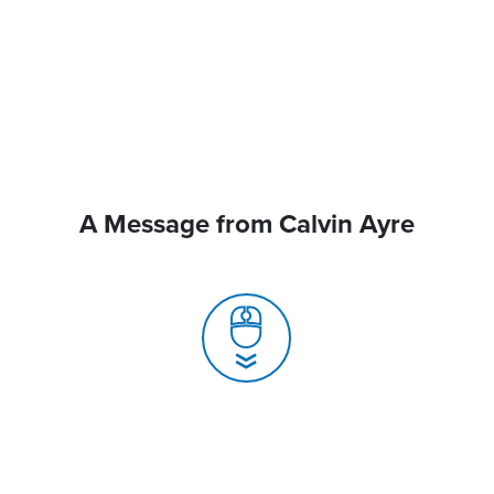
A Message from Calvin Ayre