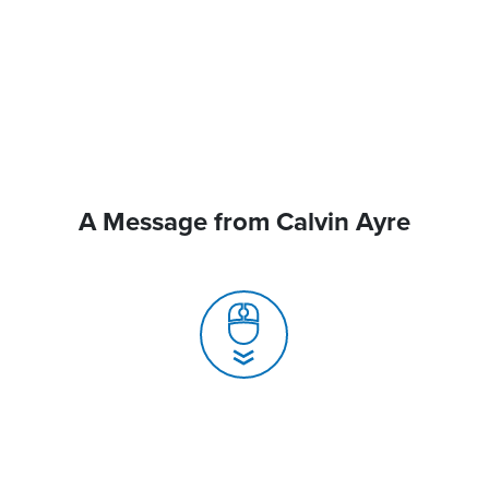
A Message from Calvin Ayre