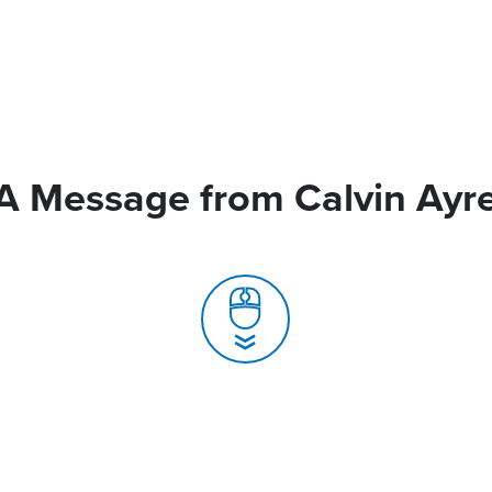
A Message from Calvin Ayr