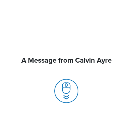
A Message from Calvin Ayre