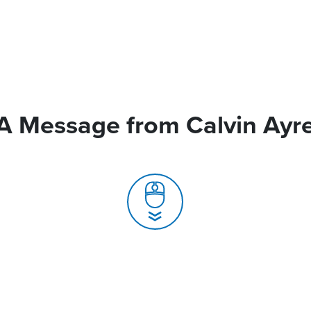
A Message from Calvin Ayr