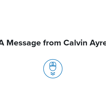
A Message from Calvin Ayr