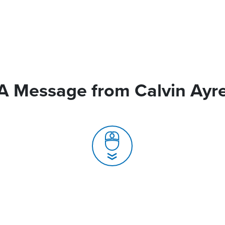
A Message from Calvin Ayr