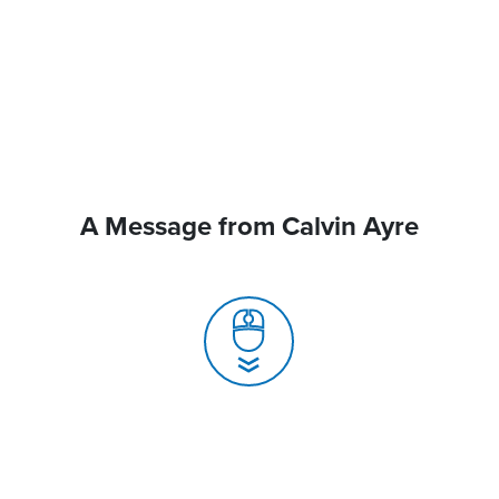
A Message from Calvin Ayre