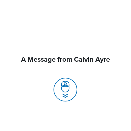
A Message from Calvin Ayre