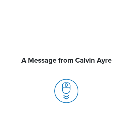
A Message from Calvin Ayre