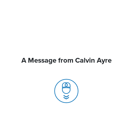
A Message from Calvin Ayre