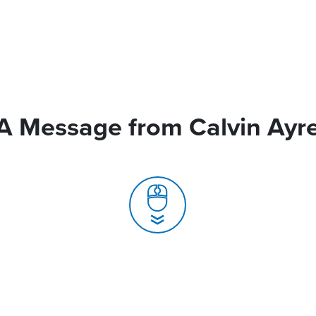
A Message from Calvin Ayr