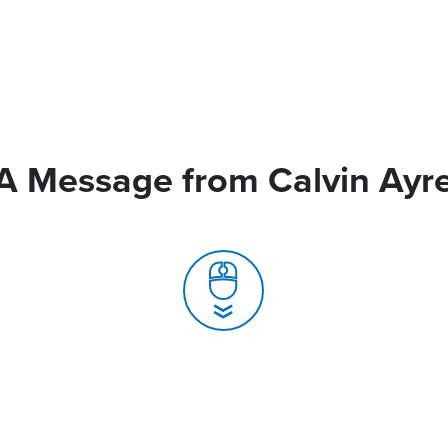
A Message from Calvin Ayr