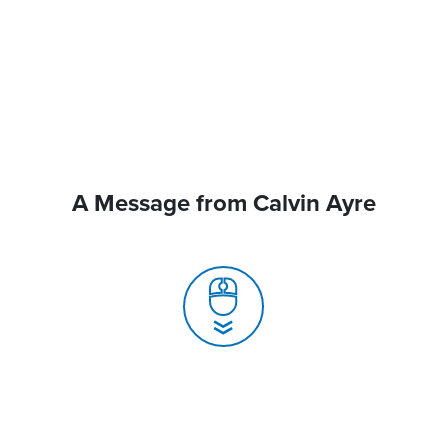
A Message from Calvin Ayre