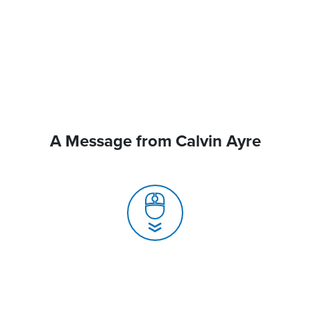
A Message from Calvin Ayre