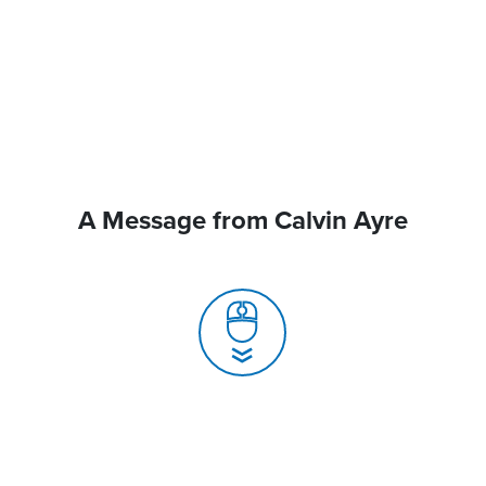
A Message from Calvin Ayre