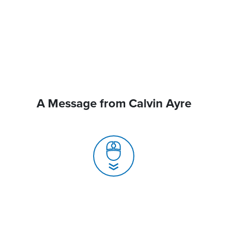
A Message from Calvin Ayre