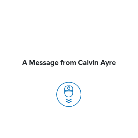
A Message from Calvin Ayre