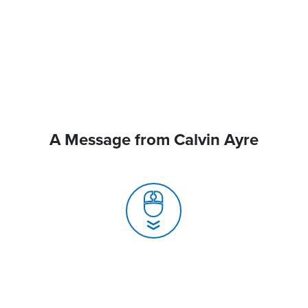
A Message from Calvin Ayre