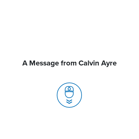
A Message from Calvin Ayre