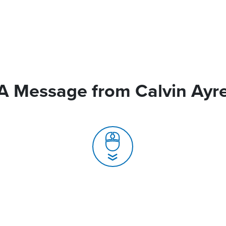
A Message from Calvin Ayr