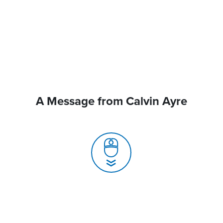
A Message from Calvin Ayre