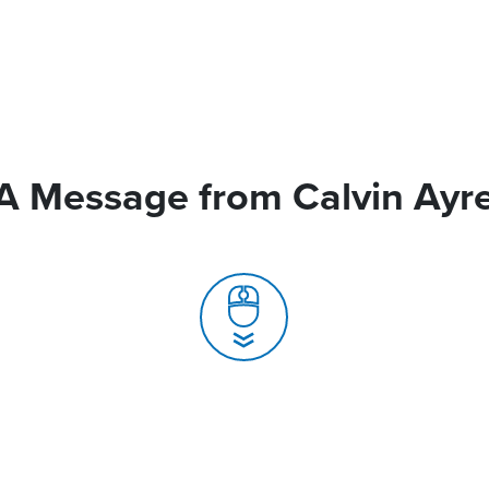
A Message from Calvin Ayr