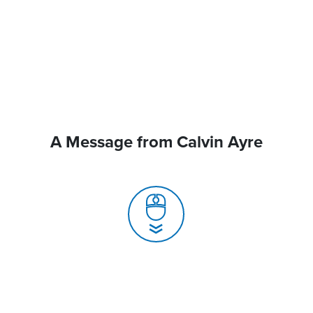
A Message from Calvin Ayre