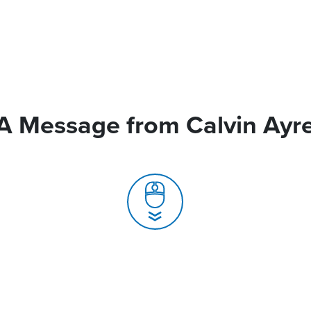
A Message from Calvin Ayr