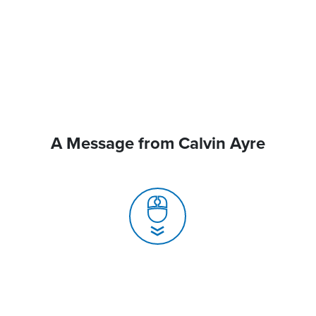
A Message from Calvin Ayre