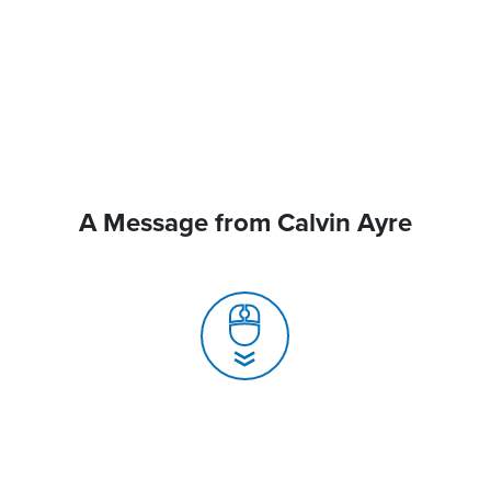
A Message from Calvin Ayre