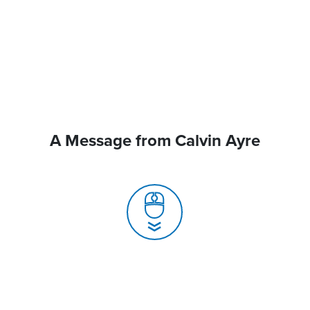
A Message from Calvin Ayre