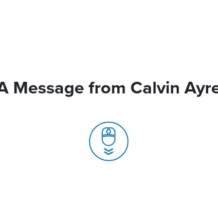
A Message from Calvin Ayr