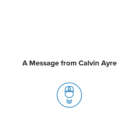
A Message from Calvin Ayre